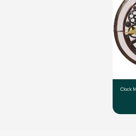
Clock M