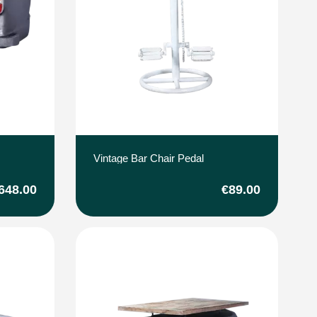
Vintage Bar Chair Pedal
648.00
€89.00