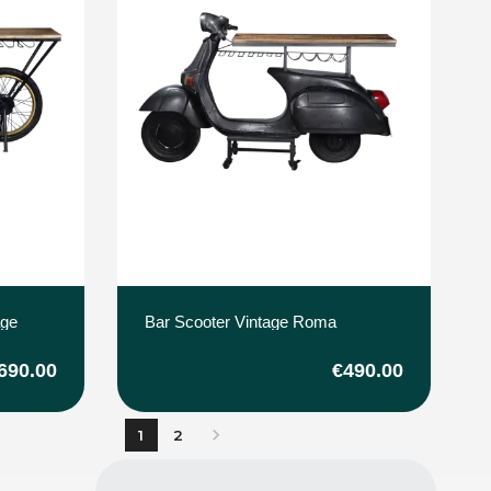
age
Bar Scooter Vintage Roma
690.00
€490.00

1
2