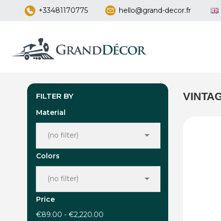
+33481170775
hello@grand-decor.fr
VINTA
FILTER BY
Material

(no filter)
Colors

(no filter)
Price
€89.00 - €2,220.00