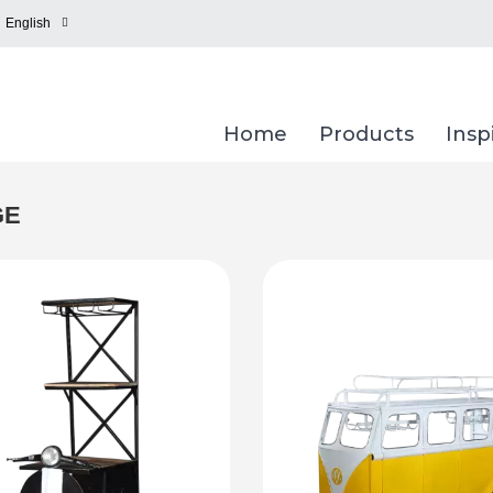
English
Home
Products
Insp
GE