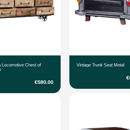
 Locomotive Chest of
Vintage Trunk Seat Metal
s
€
€580.00