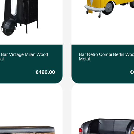
 Bar Vintage Milan Wood
Bar Retro Combi Berlin Wo
al
Metal
€490.00
€