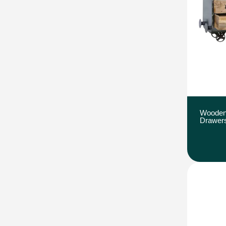
Wooden
Drawer