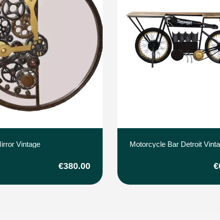
irror Vintage
Motorcycle Bar Detroit Vint
€380.00
€