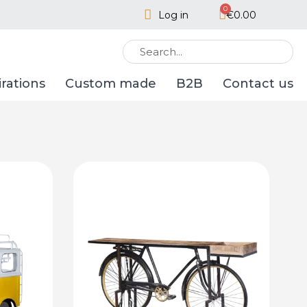
Log in
€0.00
irations
Custom made
B2B
Contact us