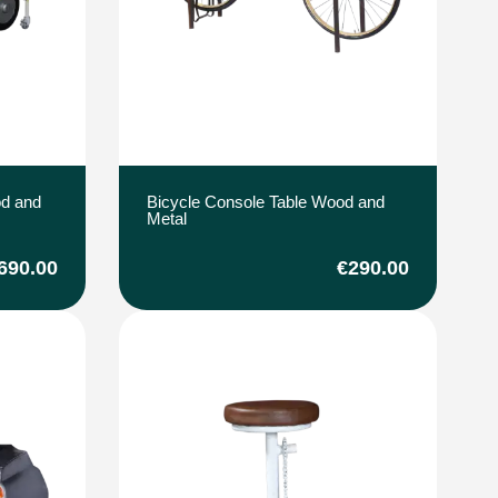
od and
Bicycle Console Table Wood and
Metal
690.00
€290.00