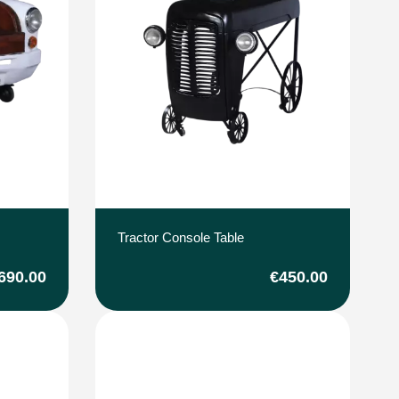
Tractor Console Table
690.00
€450.00