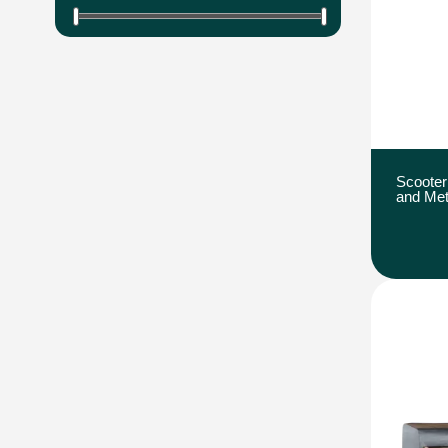
Scooter
and Met