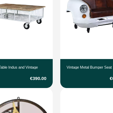
Table Indus and Vintage
Vintage Metal Bumper Seat
€390.00
€