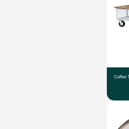
Coffee 