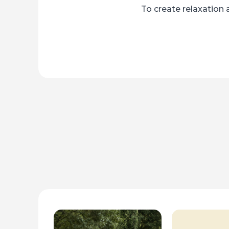
To create relaxation 