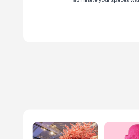
Illuminate your spaces with