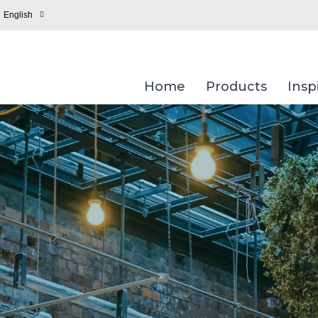
English
Home
Products
Insp