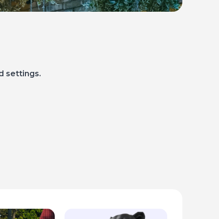
d settings.