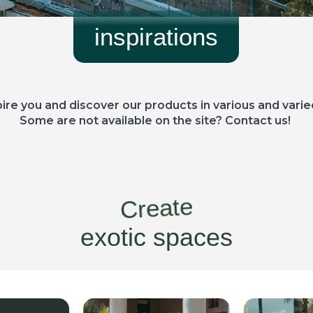
inspirations
pire you and discover our products in various and varie
Some are not available on the site? Contact us!
Create
exotic spaces