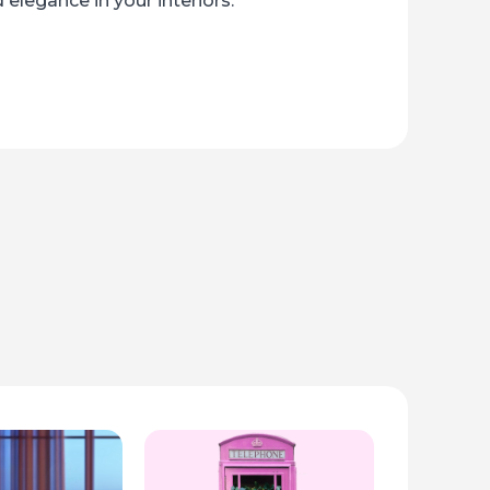
 elegance in your interiors.