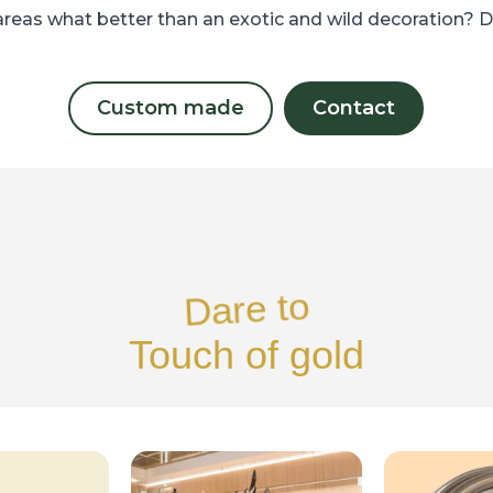
areas what better than an exotic and wild decoration? 
Custom made
Contact
Dare to
Touch of gold