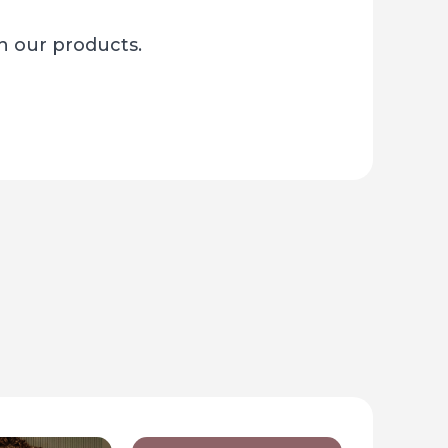
sh our products.