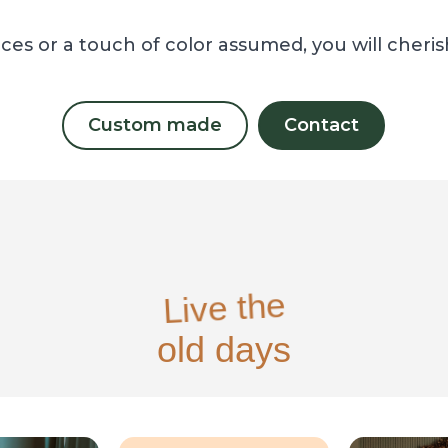
ces or a touch of color assumed, you will cheri
Custom made
Contact
Live the
old days