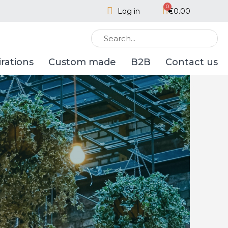
Log in
€0.00
irations
Custom made
B2B
Contact us