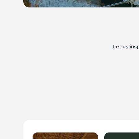
Let us ins