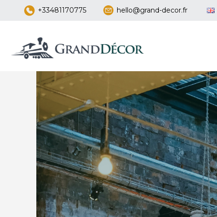
+33481170775
hello@grand-decor.fr