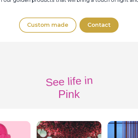
 our golden products that will bring a touch of light and
Custom made
Contact
See life in
Pink