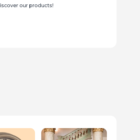
Discover our products!