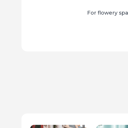
For flowery spa